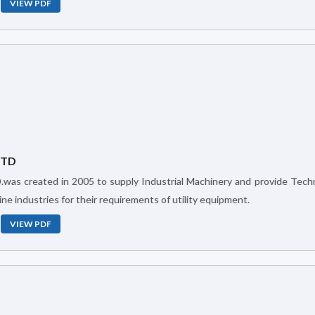
VIEW PDF
LTD
ne industries for their requirements of utility equipment.
VIEW PDF