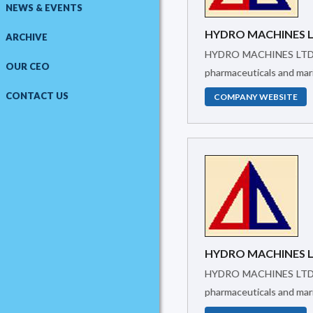
NEWS & EVENTS
HYDRO MACHINES 
ARCHIVE
HYDRO MACHINES LTD.was created in 2005 to supply Industrial Machinery and provide Technical support. It has been working in textiles, food,
OUR CEO
pharmaceuticals and mari
CONTACT US
COMPANY WEBSITE
HYDRO MACHINES 
HYDRO MACHINES LTD.was created in 2005 to supply Industrial Machinery and provide Technical support. It has been working in textiles, food,
pharmaceuticals and mari