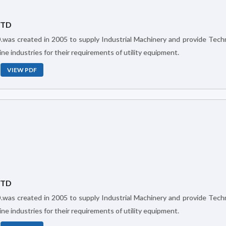
LTD
ne industries for their requirements of utility equipment.
VIEW PDF
LTD
ne industries for their requirements of utility equipment.