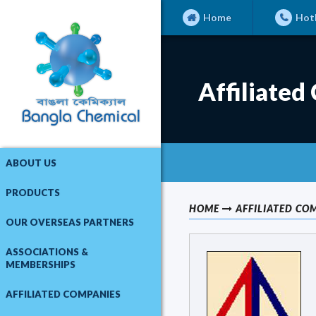
Home
Hotl
Affiliated
ABOUT US
PRODUCTS
HOME
AFFILIATED CO
OUR OVERSEAS PARTNERS
ASSOCIATIONS &
MEMBERSHIPS
AFFILIATED COMPANIES