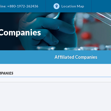
ine:
+880-1972-262436
Location Map
 Companies
Affiliated Companies
MPANIES