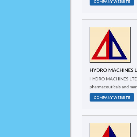
COMPANY WEBSITE
HYDRO MACHINES 
HYDRO MACHINES LTD.was created in 2005 to supply Industrial Machinery and provide Technical support. It has been working in textiles, food,
pharmaceuticals and mari
COMPANY WEBSITE